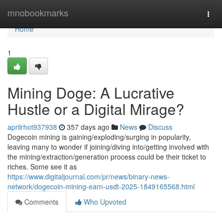
Home
mnobookmarks
Togg
navi
Home
1
Mining Doge: A Lucrative
Hustle or a Digital Mirage?
aprilrhot937938
357 days ago
News
Discuss
Dogecoin mining is gaining/exploding/surging in popularity,
leaving many to wonder if joining/diving into/getting involved with
the mining/extraction/generation process could be their ticket to
riches. Some see it as
https://www.digitaljournal.com/pr/news/binary-news-
network/dogecoin-mining-earn-usdt-2025-1849165568.html
Comments
Who Upvoted