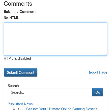
Comments
Submit a Comment
No HTML
HTML is disabled
Report Page
Search
Go
Published News
1
88i Casino: Your Ultimate Online Gaming Destina...