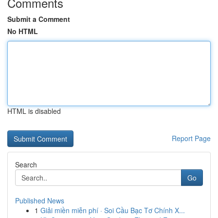
Comments
Submit a Comment
No HTML
HTML is disabled
Report Page
Search
Go
Published News
1
Giải miền miễn phí · Soi Cầu Bạc Tơ Chính X...