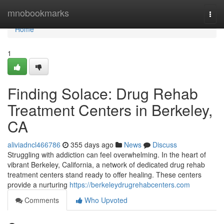
Home
mnobookmarks
Togg
navi
Home
1
Finding Solace: Drug Rehab
Treatment Centers in Berkeley,
CA
aliviadncl466786
355 days ago
News
Discuss
Struggling with addiction can feel overwhelming. In the heart of
vibrant Berkeley, California, a network of dedicated drug rehab
treatment centers stand ready to offer healing. These centers
provide a nurturing
https://berkeleydrugrehabcenters.com
Comments
Who Upvoted