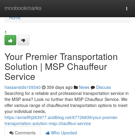
Home
mnobookmarks
Togg
navi
Home
1
Your Premier Transportation
Solution | MSP Chauffeur
Service
hassanstds109340
359 days ago
News
Discuss
Searching for a reliable and professional transportation service in
the MSP area? Look no further than MSP Chauffeur Service. We
offer various range of chauffeured transportation options to meet
your individual needs,
https://amielfhj263977.acidblog.net/67726839/your-premier-
transportation-solution-msp-chauffeur-service
Comments
Who Upvoted