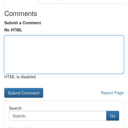
Comments
Submit a Comment
No HTML
HTML is disabled
Report Page
Search
Go