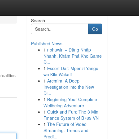
Search
Go
Published News
1
nohuwin – Đăng Nhập
Nhanh, Khám Phá Kho Game
Đ...
1
Escort Dar: Mpenzi Yangu
wa Kila Wakati
ealities
1
Arcmira: A Deep
Investigation into the New
Di...
1
Beginning Your Complete
Wellbeing Adventure
1
Quick and Fun: The 3 Min
Finance System of B789 VN
1
The Future of Video
Streaming: Trends and
Predi...