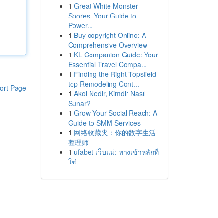
1
Great White Monster
Spores: Your Guide to
Power...
1
Buy copyright Online: A
Comprehensive Overview
1
KL Companion Guide: Your
Essential Travel Compa...
1
Finding the Right Topsfield
top Remodeling Cont...
ort Page
1
Akol Nedir, Kimdir Nasıl
Sunar?
1
Grow Your Social Reach: A
Guide to SMM Services
1
网络收藏夹：你的数字生活
整理师
1
ufabet เว็บแม่: ทางเข้าหลักที่
ใช่