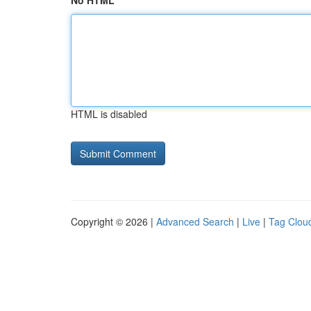
No HTML
HTML is disabled
Copyright © 2026 |
Advanced Search
|
Live
|
Tag Clou