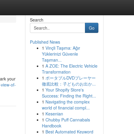
Search
Go
Published News
1
Vinçli Taşıma: Ağır
Yüklerinizi Güvenle
Taşıman...
1
A ZOE: The Electric Vehicle
Transformation
1
ポータブルDVDプレーヤー
ark your
徹底比較：子どものお出か...
-view-of-
1
Your Shopify Store's
Success: Finding the Right...
1
Navigating the complex
world of financial compl...
1
Kesenian
1
Chubby Puff Cannabals
Handbook
1
Best Automated Keyword