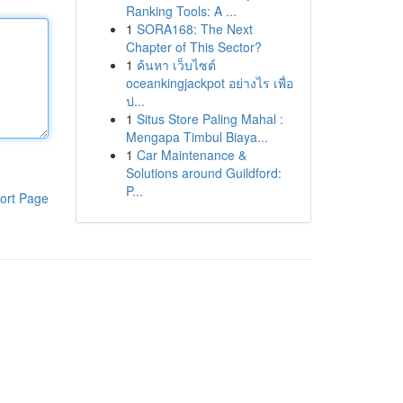
Ranking Tools: A ...
1
SORA168: The Next
Chapter of This Sector?
1
ค้นหา เว็บไซต์
oceankingjackpot อย่างไร เพื่อ
ป...
1
Situs Store Paling Mahal :
Mengapa Timbul Biaya...
1
Car Maintenance &
Solutions around Guildford:
P...
ort Page