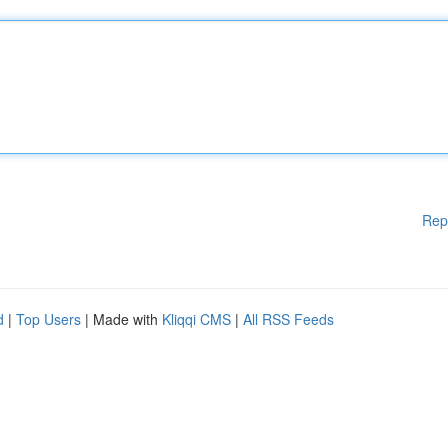
Rep
d
|
Top Users
| Made with
Kliqqi CMS
|
All RSS Feeds