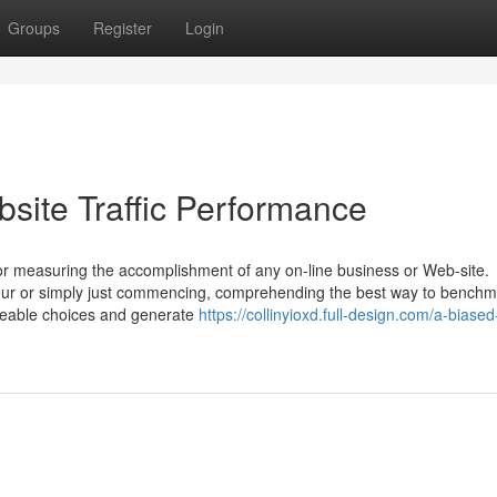
Groups
Register
Login
site Traffic Performance
s for measuring the accomplishment of any on-line business or Web-site.
ur or simply just commencing, comprehending the best way to benchm
geable choices and generate
https://collinyioxd.full-design.com/a-biased