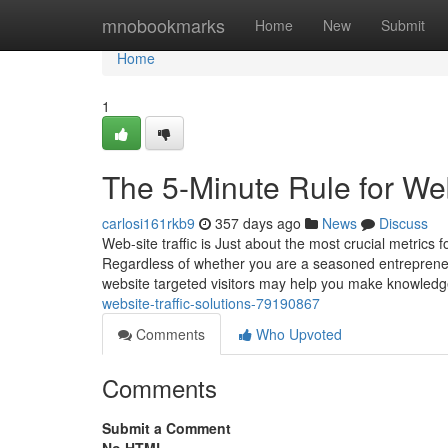
Home
mnobookmarks
Home
New
Submit
Home
1
The 5-Minute Rule for Web
carlosi161rkb9
357 days ago
News
Discuss
Web-site traffic is Just about the most crucial metric
Regardless of whether you are a seasoned entreprene
website targeted visitors may help you make knowled
website-traffic-solutions-79190867
Comments
Who Upvoted
Comments
Submit a Comment