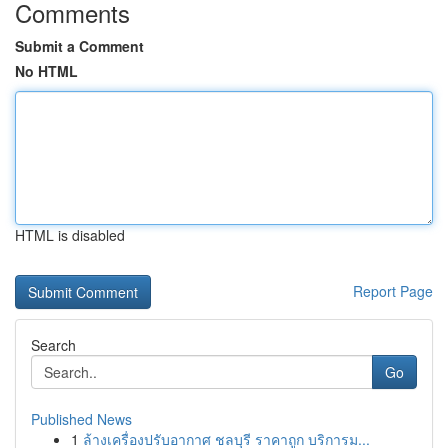
Comments
Submit a Comment
No HTML
HTML is disabled
Report Page
Search
Go
Published News
1
ล้างเครื่องปรับอากาศ ชลบุรี ราคาถูก บริการม...