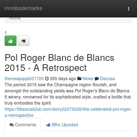
Home
mnobookmarks
Togg
navi
Home
1
Pol Roger Blanc de Blancs
2015 - A Retrospect
theresapqqa521720
355 days ago
News
Discuss
The period 2015 saw the Champagne region flourish, and
amongst the outstanding yields was Pol Roger's Blanc de Blancs.
It winery, renowned for its sophisticated style, crafted a bottle that
truly embodies the spirit
https://bbsocialclub.com/story22075228/this-celebrated-pol-roger-
a-retrospective
Comments
Who Upvoted