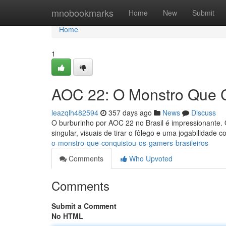
Home
mnobookmarks
Home
New
Submit
Home
1
AOC 22: O Monstro Que C
leazqlh482594
357 days ago
News
Discuss
O burburinho por AOC 22 no Brasil é impressionante. O
singular, visuais de tirar o fôlego e uma jogabilidade 
o-monstro-que-conquistou-os-gamers-brasileiros
Comments
Who Upvoted
Comments
Submit a Comment
No HTML