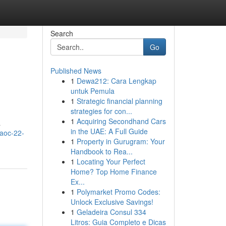
Search
Go
Published News
1
Dewa212: Cara Lengkap
untuk Pemula
1
Strategic financial planning
strategies for con...
1
Acquiring Secondhand Cars
a
in the UAE: A Full Guide
/aoc-22-
1
Property in Gurugram: Your
Handbook to Rea...
1
Locating Your Perfect
Home? Top Home Finance
Ex...
1
Polymarket Promo Codes:
Unlock Exclusive Savings!
1
Geladeira Consul 334
Litros: Guia Completo e Dicas