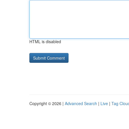
HTML is disabled
Copyright © 2026 |
Advanced Search
|
Live
|
Tag Clou