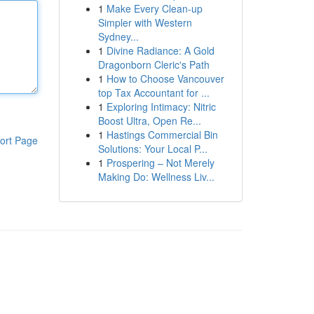
1
Make Every Clean-up
Simpler with Western
Sydney...
1
Divine Radiance: A Gold
Dragonborn Cleric's Path
1
How to Choose Vancouver
top Tax Accountant for ...
1
Exploring Intimacy: Nitric
Boost Ultra, Open Re...
1
Hastings Commercial Bin
ort Page
Solutions: Your Local P...
1
Prospering – Not Merely
Making Do: Wellness Liv...