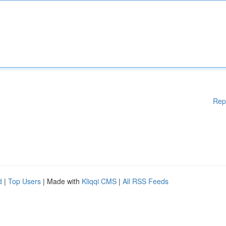
Rep
d
|
Top Users
| Made with
Kliqqi CMS
|
All RSS Feeds