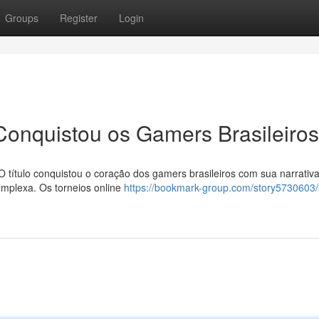
Groups
Register
Login
onquistou os Gamers Brasileiros
 título conquistou o coração dos gamers brasileiros com sua narrativ
complexa. Os torneios online
https://bookmark-group.com/story5730603