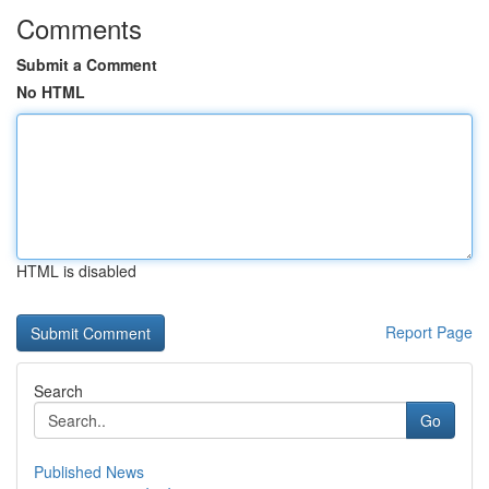
Comments
Submit a Comment
No HTML
HTML is disabled
Report Page
Search
Go
Published News