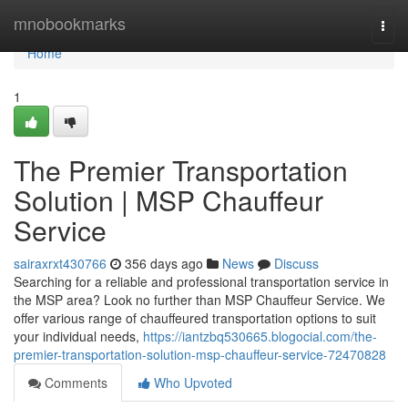
Home
mnobookmarks
Togg
navi
Home
1
The Premier Transportation
Solution | MSP Chauffeur
Service
sairaxrxt430766
356 days ago
News
Discuss
Searching for a reliable and professional transportation service in
the MSP area? Look no further than MSP Chauffeur Service. We
offer various range of chauffeured transportation options to suit
your individual needs,
https://iantzbq530665.blogocial.com/the-
premier-transportation-solution-msp-chauffeur-service-72470828
Comments
Who Upvoted