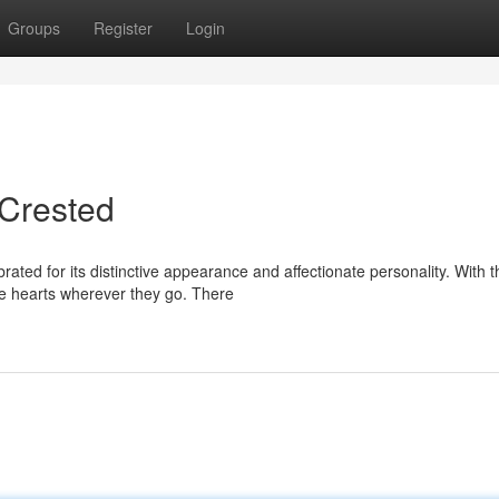
Groups
Register
Login
 Crested
ated for its distinctive appearance and affectionate personality. With t
e hearts wherever they go. There