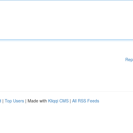
Rep
d
|
Top Users
| Made with
Kliqqi CMS
|
All RSS Feeds