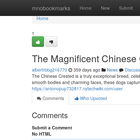
Home
mnobookmarks
Home
New
Submit
Home
1
The Magnificent Chinese
albertrbbg216770
359 days ago
News
Discuss
The Chinese Crested is a truly exceptional breed, celebr
smooth bodies and charming faces, these dogs captur
https://antonopup732817.nytechwiki.com/user
Comments
Who Upvoted
Comments
Submit a Comment
No HTML