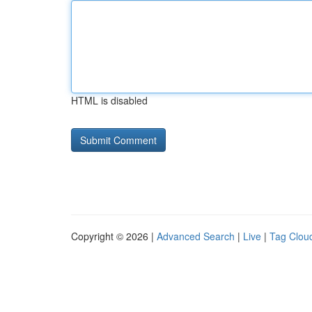
HTML is disabled
Copyright © 2026 |
Advanced Search
|
Live
|
Tag Clou