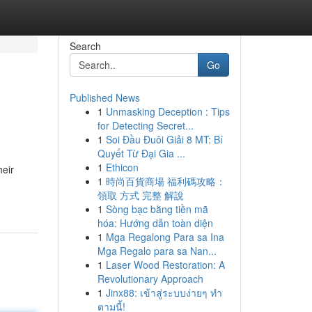
Search
Go
Published News
1
Unmasking Deception : Tips
for Detecting Secret...
1
Soi Đầu Đuôi Giải 8 MT: Bí
Quyết Từ Đại Gia ...
1
Ethicon
heir
1
時尚百貨商場 福利碼攻略：
領取 方式 完整 解說
1
Sòng bạc bằng tiền mã
hóa: Hướng dẫn toàn diện
1
Mga Regalong Para sa Ina
Mga Regalo para sa Nan...
1
Laser Wood Restoration: A
Revolutionary Approach
1
Jinx88: เข้าสู่ระบบง่ายๆ ทำ
ตามนี้!