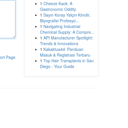
1
Cheeze Kack: A
Gastronomic Oddity
1
Sayın Koray Yalçın Kimdir,
Biyografisi Profesyo...
1
Navigating Industrial
Chemical Supply: A Compre...
1
API Manufacturer Spotlight:
Trends & Innovations
1
Kakaktua4d: Panduan
Masuk & Registrasi Terbaru
ort Page
1
Top Hair Transplants in San
Diego : Your Guide