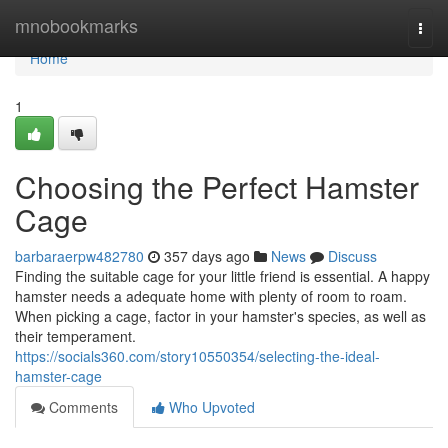
Home
mnobookmarks
Togg
navi
Home
1
Choosing the Perfect Hamster
Cage
barbaraerpw482780
357 days ago
News
Discuss
Finding the suitable cage for your little friend is essential. A happy
hamster needs a adequate home with plenty of room to roam.
When picking a cage, factor in your hamster's species, as well as
their temperament.
https://socials360.com/story10550354/selecting-the-ideal-
hamster-cage
Comments
Who Upvoted