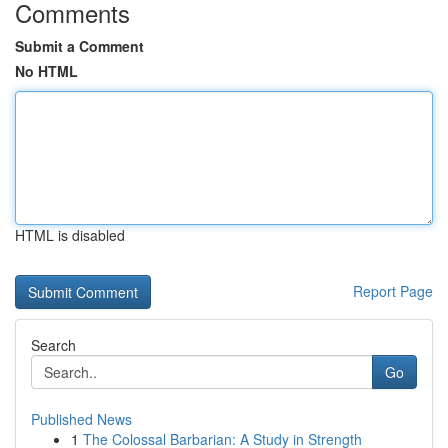
Comments
Submit a Comment
No HTML
HTML is disabled
Report Page
Search
Go
Published News
1
The Colossal Barbarian: A Study in Strength