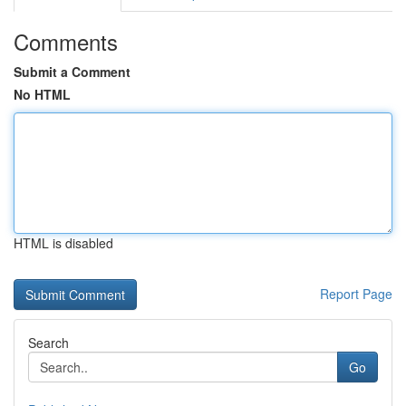
Comments
Submit a Comment
No HTML
HTML is disabled
Report Page
Search
Go