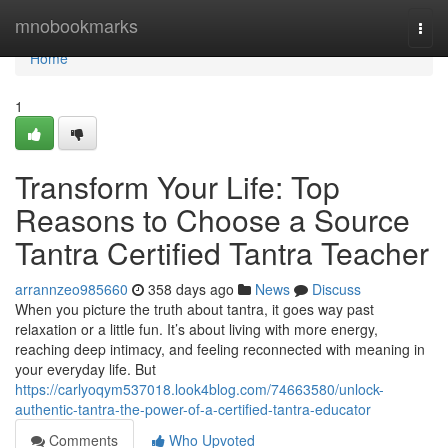
Home
mnobookmarks
Togg
navi
Home
1
Transform Your Life: Top
Reasons to Choose a Source
Tantra Certified Tantra Teacher
arrannzeo985660
358 days ago
News
Discuss
When you picture the truth about tantra, it goes way past
relaxation or a little fun. It’s about living with more energy,
reaching deep intimacy, and feeling reconnected with meaning in
your everyday life. But
https://carlyoqym537018.look4blog.com/74663580/unlock-
authentic-tantra-the-power-of-a-certified-tantra-educator
Comments
Who Upvoted