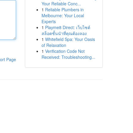
Your Reliable Conc...
1
Reliable Plumbers in
Melbourne: Your Local
Experts
1
Playme8 Direct: เว็บไซต์
สล็อตชั้นนำที่คุณต้องลอง
1
Whitefield Spa: Your Oasis
of Relaxation
1
Verification Code Not
Received: Troubleshooting...
ort Page