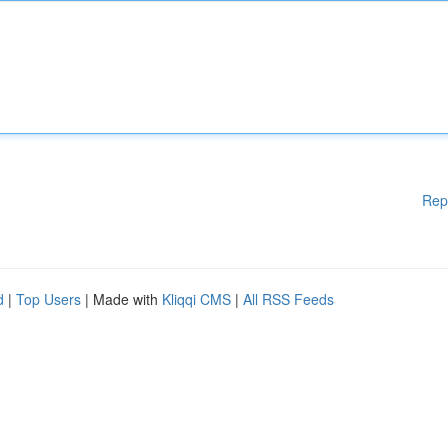
Rep
d
|
Top Users
| Made with
Kliqqi CMS
|
All RSS Feeds