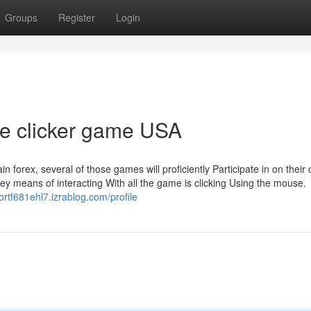
Groups
Register
Login
le clicker game USA
 forex, several of those games will proficiently Participate in on their
Key means of interacting With all the game is clicking Using the mouse.
ortf681ehl7.izrablog.com/profile