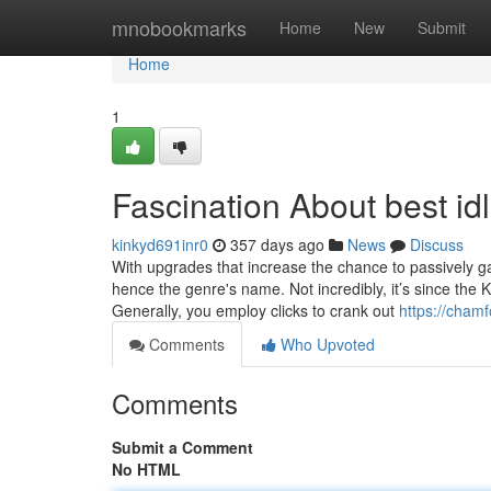
Home
mnobookmarks
Home
New
Submit
Home
1
Fascination About best id
kinkyd691inr0
357 days ago
News
Discuss
With upgrades that increase the chance to passively gain
hence the genre's name. Not incredibly, it’s since the 
Generally, you employ clicks to crank out
https://chamf
Comments
Who Upvoted
Comments
Submit a Comment
No HTML