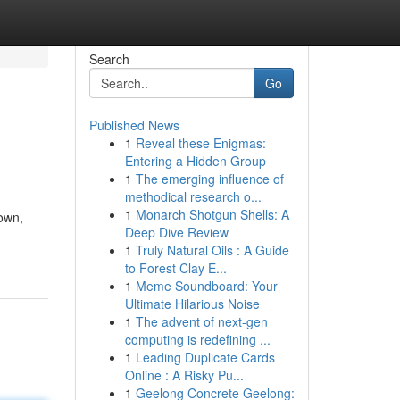
Search
Go
Published News
1
Reveal these Enigmas:
Entering a Hidden Group
1
The emerging influence of
methodical research o...
1
Monarch Shotgun Shells: A
 own,
Deep Dive Review
1
Truly Natural Oils : A Guide
to Forest Clay E...
1
Meme Soundboard: Your
Ultimate Hilarious Noise
1
The advent of next-gen
computing is redefining ...
1
Leading Duplicate Cards
Online : A Risky Pu...
1
Geelong Concrete Geelong: