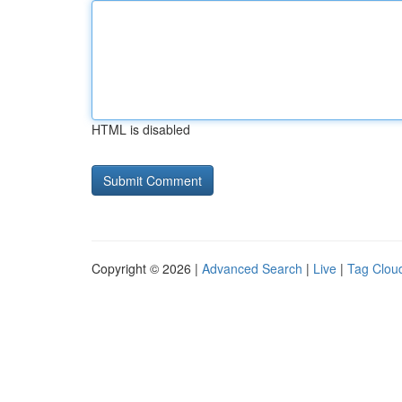
HTML is disabled
Copyright © 2026 |
Advanced Search
|
Live
|
Tag Clou