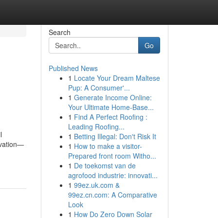
Search
Go
Published News
1
Locate Your Dream Maltese
Pup: A Consumer'...
1
Generate Income Online:
Your Ultimate Home-Base...
1
Find A Perfect Roofing :
Leading Roofing...
l
1
Betting Illegal: Don't Risk It
ivation—
1
How to make a visitor-
Prepared front room Witho...
1
De toekomst van de
agrofood industrie: innovati...
1
99ez.uk.com &
99ez.cn.com: A Comparative
Look
1
How Do Zero Down Solar