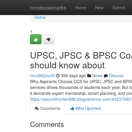
Home
mnobookmarks
Home
New
Submit
Home
1
UPSC, JPSC & BPSC Coac
should know about
ronz962mot5
359 days ago
News
Discuss
Why Aspirants Choose CCS for UPSC, JPSC and BPSC Coa
services drives thousands of students each year. Bu
it demands expert mentorship, smart planning, and con
https://securefrontier888.blogoscience.com/43237090
Comments
Who Upvoted
Comments