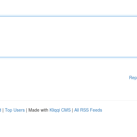
Rep
d
|
Top Users
| Made with
Kliqqi CMS
|
All RSS Feeds