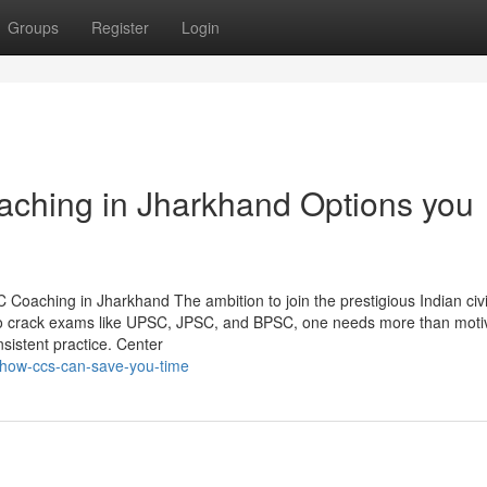
Groups
Register
Login
hing in Jharkhand Options you
ching in Jharkhand The ambition to join the prestigious Indian civi
t to crack exams like UPSC, JPSC, and BPSC, one needs more than mot
sistent practice. Center
/how-ccs-can-save-you-time