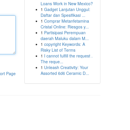
Loans Work in New Mexico?
1
Gadget Lanjutan Unggul:
Daftar dan Spesifikasi ...
1
Comprar Metanfetamina
Cristal Online: Riesgos y...
1
Partisipasi Perempuan
daerah Maluku dalam M...
1
copyright Keywords: A
Risky List of Terms
1
I cannot fulfill the request .
The reque...
1
Unleash Creativity: Your
Assorted 6d6 Ceramic D...
ort Page