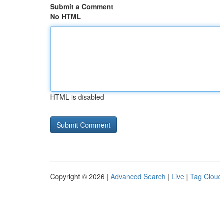
Submit a Comment
No HTML
HTML is disabled
Copyright © 2026 |
Advanced Search
|
Live
|
Tag Clou