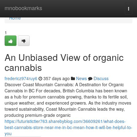
Home
mnobookmarks
Togg
navi
Home
1
An Unbiased View of organic
cannabis
fredericz974ruy6
357 days ago
News
Discuss
Discover Coast Mountain Cannabis: A Destination for Organic
Cannabis in BC For decades, British Columbia has been known
as a hub for premium cannabis growing, thanks to its fertile soil,
unique weather, and experienced growers. As the industry moves
toward sustainability, Coast Mountain Cannabis leads the way,
producing premium-grade organic
https://futuristictier763.sharebyblog.com/36609261/what-does-
best-cannabis-store-near-me-in-bc-mean-how-it-will-be-helpful-to-
you