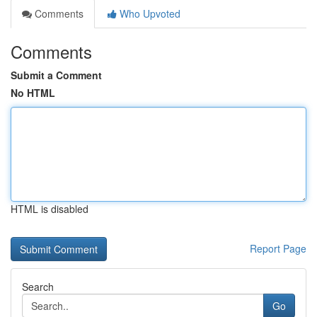
Comments
Who Upvoted
Comments
Submit a Comment
No HTML
HTML is disabled
Report Page
Search
Go