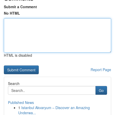
Submit a Comment
No HTML
HTML is disabled
Report Page
Search
Go
Published News
1
Istanbul Akvaryum – Discover an Amazing
Underwa...