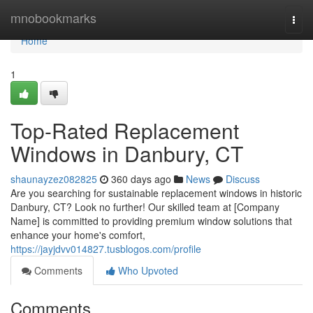
Home
mnobookmarks
Togg
navi
Home
1
Top-Rated Replacement
Windows in Danbury, CT
shaunayzez082825
360 days ago
News
Discuss
Are you searching for sustainable replacement windows in historic
Danbury, CT? Look no further! Our skilled team at [Company
Name] is committed to providing premium window solutions that
enhance your home's comfort,
https://jayjdvv014827.tusblogos.com/profile
Comments
Who Upvoted
Comments