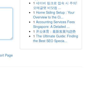
1
네이버 링크로 접속 시 주의!
오메글랫 비닷컴 ...
1
Home Siding Setup : Your
Overview to the Ci...
1
Accounting Services Fees
Singapore: A Detailed ...
1
开云体育：最新发展与趋势
1
The Ultimate Guide: Finding
the Best SEO Specia...
ort Page