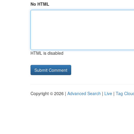
No HTML
HTML is disabled
Copyright © 2026 |
Advanced Search
|
Live
|
Tag Clou