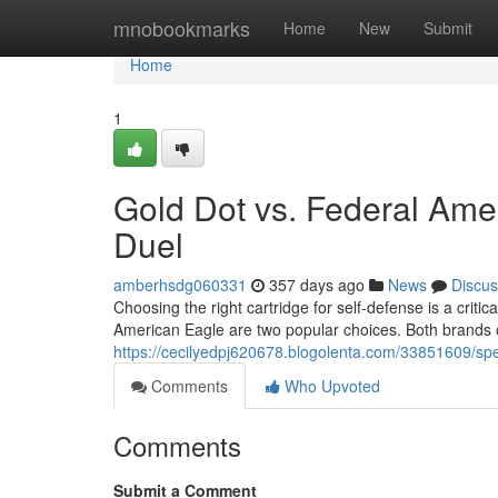
Home
mnobookmarks
Home
New
Submit
Home
1
Gold Dot vs. Federal Ame
Duel
amberhsdg060331
357 days ago
News
Discus
Choosing the right cartridge for self-defense is a criti
American Eagle are two popular choices. Both brands of
https://cecilyedpj620678.blogolenta.com/33851609/s
Comments
Who Upvoted
Comments
Submit a Comment