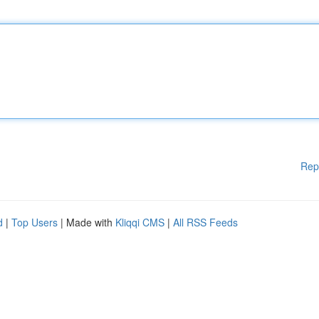
Rep
d
|
Top Users
| Made with
Kliqqi CMS
|
All RSS Feeds