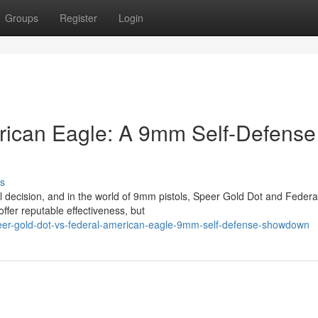
Groups
Register
Login
rican Eagle: A 9mm Self-Defense
s
cal decision, and in the world of 9mm pistols, Speer Gold Dot and Federa
fer reputable effectiveness, but
peer-gold-dot-vs-federal-american-eagle-9mm-self-defense-showdown