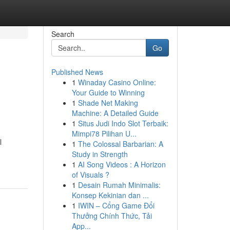
Search
Go
Published News
1
Winaday Casino Online:
Your Guide to Winning
1
Shade Net Making
Machine: A Detailed Guide
1
Situs Judi Indo Slot Terbaik:
Mimpi78 Pilihan U...
l
1
The Colossal Barbarian: A
Study in Strength
1
AI Song Videos : A Horizon
of Visuals ?
1
Desain Rumah Minimalis:
Konsep Kekinian dan ...
1
IWIN – Cổng Game Đổi
Thưởng Chính Thức, Tải
App...