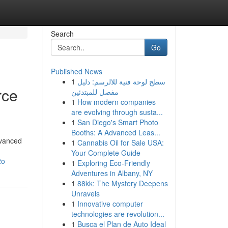
Search
Go
Published News
1
سطح لوحة فنية للالرسم: دليل
rce
مفصل للمبتدئين
1
How modern companies
are evolving through susta...
1
San Diego's Smart Photo
Booths: A Advanced Leas...
dvanced
1
Cannabis Oil for Sale USA:
Your Complete Guide
2o
1
Exploring Eco-Friendly
Adventures in Albany, NY
1
88kk: The Mystery Deepens
Unravels
1
Innovative computer
technologies are revolution...
1
Busca el Plan de Auto Ideal