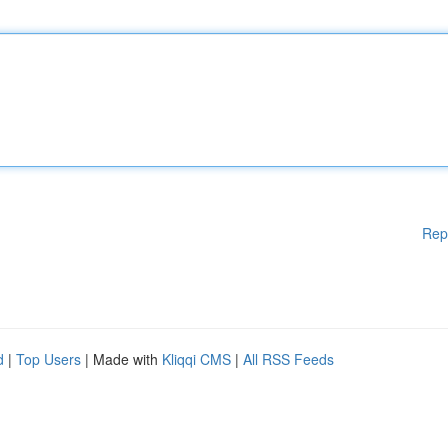
Rep
d
|
Top Users
| Made with
Kliqqi CMS
|
All RSS Feeds