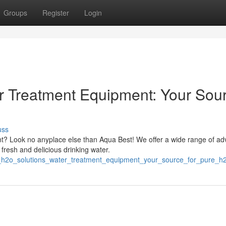
Groups
Register
Login
r Treatment Equipment: Your Sou
uss
t? Look no anyplace else than Aqua Best! We offer a wide range of a
fresh and delicious drinking water.
_h2o_solutions_water_treatment_equipment_your_source_for_pure_h