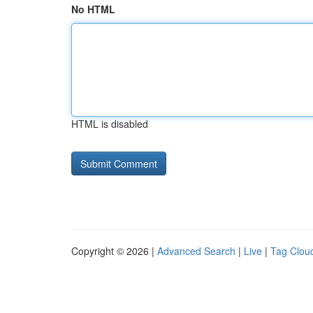
No HTML
HTML is disabled
Copyright © 2026 |
Advanced Search
|
Live
|
Tag Clou