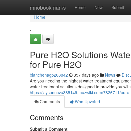
Home
mnobookmarks
Home
New
Submit
Home
1
Pure H2O Solutions Wate
for Pure H2O
blanchenagp206842
357 days ago
News
Disc
Are you needing the highest water treatment equipmen
water treatment solutions designed to provide you with 
https://jaysonocvu385149.muzwiki.com/7826711/pure
Comments
Who Upvoted
Comments
Submit a Comment