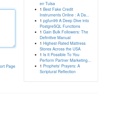
en Tulsa
1
Best Fake Credit
Instruments Online : A Da...
1
pgfun99 A Deep Dive into
PostgreSQL Functions
1
Gain Bulk Followers: The
Definitive Manual
1
Highest-Rated Mattress
Stores Across the USA
1
Is It Possible To You
Perform Partner Marketing...
1
Prophets' Prayers: A
ort Page
Scriptural Reflection