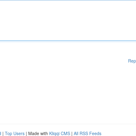
Rep
d
|
Top Users
| Made with
Kliqqi CMS
|
All RSS Feeds