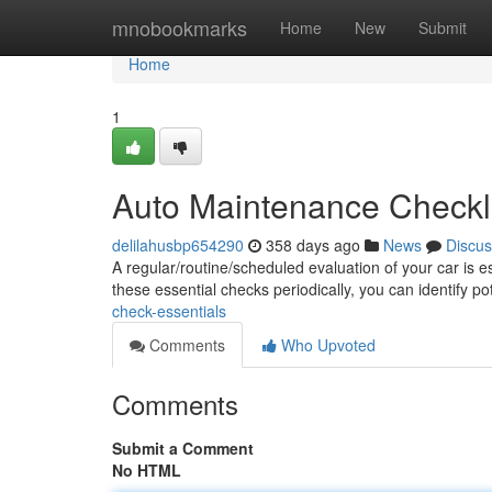
Home
mnobookmarks
Home
New
Submit
Home
1
Auto Maintenance Checkl
delilahusbp654290
358 days ago
News
Discus
A regular/routine/scheduled evaluation of your car is e
these essential checks periodically, you can identify p
check-essentials
Comments
Who Upvoted
Comments
Submit a Comment
No HTML