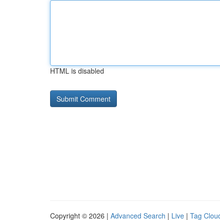
HTML is disabled
Copyright © 2026 |
Advanced Search
|
Live
|
Tag Clou