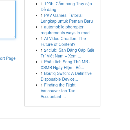
1
123b: Cẩm nang Truy cập
Dễ dàng
1
PKV Games: Tutorial
Lengkap untuk Pemain Baru
1
automobile phoropter
requirements ways to read ...
1
AI Video Creation: The
Future of Content?
1
24club: Sàn Đẳng Cấp Giải
Trí Việt Nam – Xem ...
ort Page
1
Phân tích Song Thủ MB -
XSMB Ngày Hiện : Bố...
1
Boutiq Switch: A Definitive
Disposable Device...
1
Finding the Right
Vancouver top Tax
Accountant ...