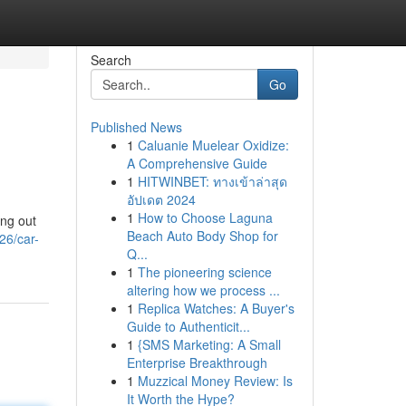
Search
Go
Published News
1
Caluanie Muelear Oxidize:
A Comprehensive Guide
1
HITWINBET: ทางเข้าล่าสุด
อัปเดต 2024
1
How to Choose Laguna
ing out
Beach Auto Body Shop for
26/car-
Q...
1
The pioneering science
altering how we process ...
1
Replica Watches: A Buyer's
Guide to Authenticit...
1
{SMS Marketing: A Small
Enterprise Breakthrough
1
Muzzical Money Review: Is
It Worth the Hype?