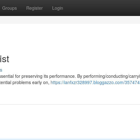
Groups
Register
Login
ist
s
ssential for preserving its performance. By performing/conducting/carry
otential problems early on,
https://ianfxzr328997.bloggazzo.com/357474