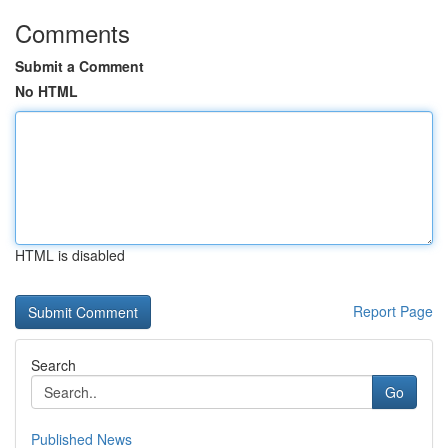
Comments
Submit a Comment
No HTML
HTML is disabled
Report Page
Search
Go
Published News