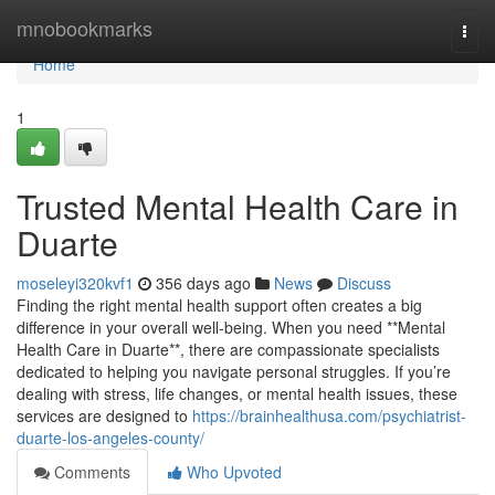
Home
mnobookmarks
Togg
navi
Home
1
Trusted Mental Health Care in
Duarte
moseleyi320kvf1
356 days ago
News
Discuss
Finding the right mental health support often creates a big
difference in your overall well-being. When you need **Mental
Health Care in Duarte**, there are compassionate specialists
dedicated to helping you navigate personal struggles. If you’re
dealing with stress, life changes, or mental health issues, these
services are designed to
https://brainhealthusa.com/psychiatrist-
duarte-los-angeles-county/
Comments
Who Upvoted