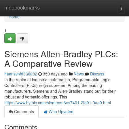
Home
mnobookmarks
Togg
navi
Home
1
Siemens Allen-Bradley PLCs:
A Comparative Review
haarisvnhf330692
359 days ago
News
Discuss
In the realm of industrial automation, Programmable Logic
Controllers (PLCs) reign supreme. Among the leading
manufacturers, Siemens and Allen-Bradley stand out for their
robust and versatile offerings. This
https://www.hytplc.com/siemens-6es7401-2ta01-0aa0.html
Comments
Who Upvoted
Comments