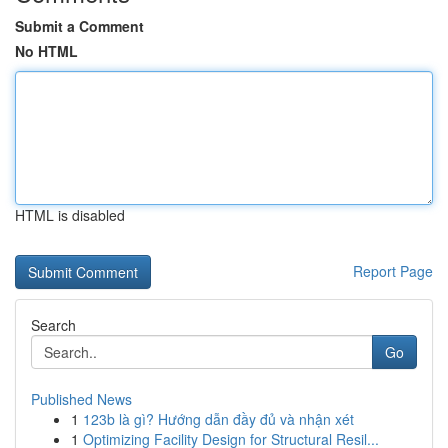
Submit a Comment
No HTML
HTML is disabled
Report Page
Search
Go
Published News
1
123b là gì? Hướng dẫn đầy đủ và nhận xét
1
Optimizing Facility Design for Structural Resil...