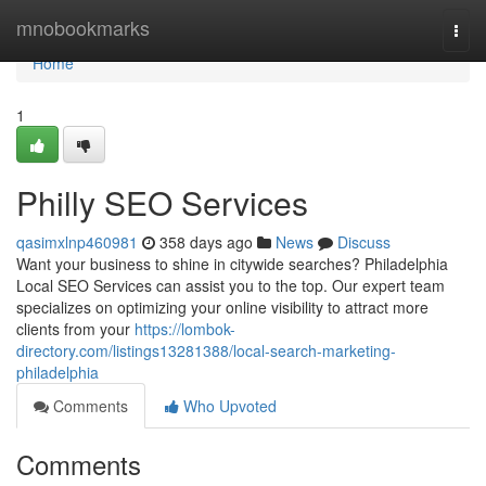
Home
mnobookmarks
Togg
navi
Home
1
Philly SEO Services
qasimxlnp460981
358 days ago
News
Discuss
Want your business to shine in citywide searches? Philadelphia
Local SEO Services can assist you to the top. Our expert team
specializes on optimizing your online visibility to attract more
clients from your
https://lombok-
directory.com/listings13281388/local-search-marketing-
philadelphia
Comments
Who Upvoted
Comments