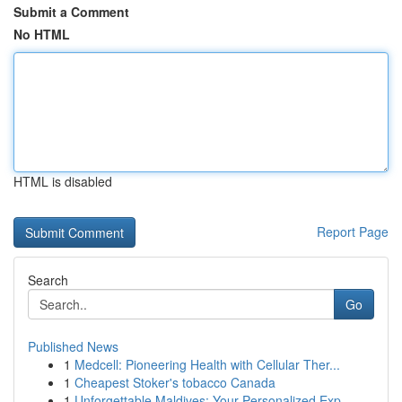
Submit a Comment
No HTML
HTML is disabled
Report Page
Search
Go
Published News
1
Medcell: Pioneering Health with Cellular Ther...
1
Cheapest Stoker's tobacco Canada
1
Unforgettable Maldives: Your Personalized Exp...