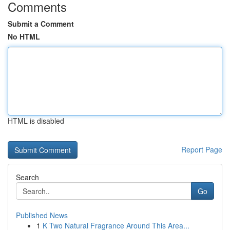
Comments
Submit a Comment
No HTML
HTML is disabled
Report Page
Search
Go
Published News
1
K Two Natural Fragrance Around This Area...