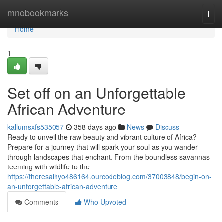
Home
mnobookmarks
Togg
navi
Home
1
Set off on an Unforgettable
African Adventure
kallumsxfs535057
358 days ago
News
Discuss
Ready to unveil the raw beauty and vibrant culture of Africa?
Prepare for a journey that will spark your soul as you wander
through landscapes that enchant. From the boundless savannas
teeming with wildlife to the
https://theresalhyo486164.ourcodeblog.com/37003848/begin-on-
an-unforgettable-african-adventure
Comments
Who Upvoted