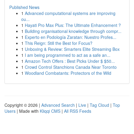
Published News
1
Advanced computational systems are improving
ou...
1
Hayati Pro Max Plus: The Ultimate Enhancement ?
1
Building organisational knowledge through compr...
1
Experto en Podología Zaratan: Nuestro Profes...
1
This Reign: Still the Best for Focus?
1
Unboxing & Review: Smarters Elite Streaming Box
1
I am being programmed to act as a safe an...
1
Amazon Tech Offers : Best Picks Under $ $50...
1
Crowd Control Stanchions Canada Near Toronto
1
Woodland Combatants: Protectors of the Wild
Copyright © 2026 |
Advanced Search
|
Live
|
Tag Cloud
|
Top
Users
| Made with
Kliqqi CMS
|
All RSS Feeds