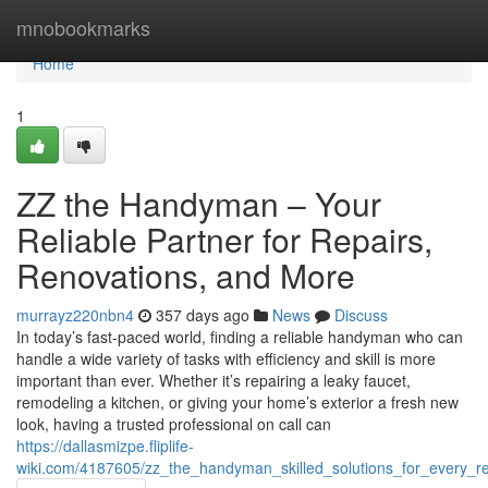
Home
mnobookmarks
Home
1
ZZ the Handyman – Your
Reliable Partner for Repairs,
Renovations, and More
murrayz220nbn4
357 days ago
News
Discuss
In today’s fast-paced world, finding a reliable handyman who can
handle a wide variety of tasks with efficiency and skill is more
important than ever. Whether it’s repairing a leaky faucet,
remodeling a kitchen, or giving your home’s exterior a fresh new
look, having a trusted professional on call can
https://dallasmizpe.fliplife-
wiki.com/4187605/zz_the_handyman_skilled_solutions_for_every_r