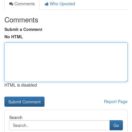
Comments
Who Upvoted
Comments
Submit a Comment
No HTML
HTML is disabled
Report Page
Search
Go