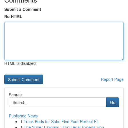
Submit a Comment
No HTML
HTML is disabled
Report Page
Search
Go
Published News
1
Truck Beds for Sale: Find Your Perfect Fit
1
The Super Lawyers : Top Legal Experts Hon...