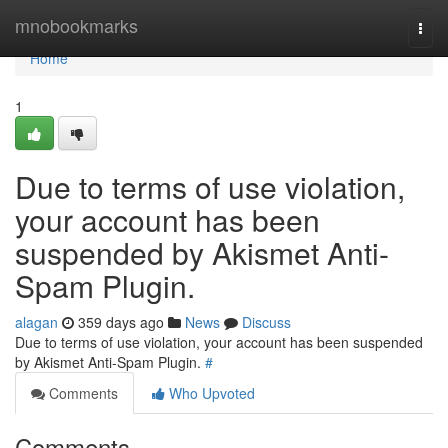
Home
mnobookmarks
Togg
navi
Home
1
Due to terms of use violation,
your account has been
suspended by Akismet Anti-
Spam Plugin.
alagan
359 days ago
News
Discuss
Due to terms of use violation, your account has been suspended
by Akismet Anti-Spam Plugin.
#
Comments
Who Upvoted
Comments