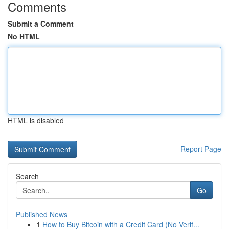
Comments
Submit a Comment
No HTML
HTML is disabled
Report Page
Search
Go
Published News
1
How to Buy Bitcoin with a Credit Card (No Verif...