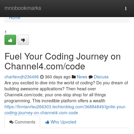
Home
mnobookmarks
Togg
navi
Home
1
Fuel Your Coding Journey on
Channel4.com/code
charliexvjh236496
360 days ago
News
Discuss
Are you excited to dive into the world of coding? Do you dream of
building awesome applications? Then head over
Channel4.com/code, your one-stop shop for all things
programming. This incredible platform offers a wealth
https://finnianrlsu266303.techionblog.com/36884849/ignite-your-
coding-journey-on-channel4-com-code
Comments
Who Upvoted