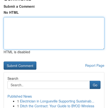
Submit a Comment
No HTML
HTML is disabled
Report Page
Search
Go
Published News
1
Electrician in Longueville Supporting Sustainab...
1
Ditch the Contract: Your Guide to BYOD Wireless