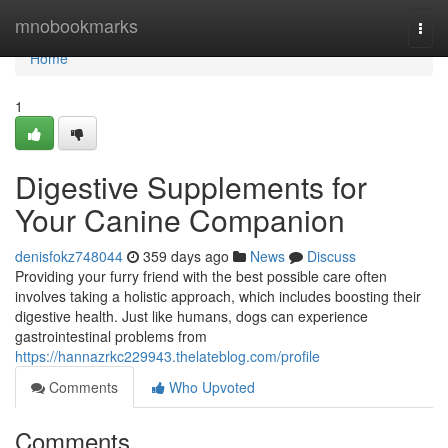
Home
mnobookmarks
Togg
navi
Home
1
Digestive Supplements for
Your Canine Companion
denisfokz748044
359 days ago
News
Discuss
Providing your furry friend with the best possible care often
involves taking a holistic approach, which includes boosting their
digestive health. Just like humans, dogs can experience
gastrointestinal problems from
https://hannazrkc229943.thelateblog.com/profile
Comments
Who Upvoted
Comments