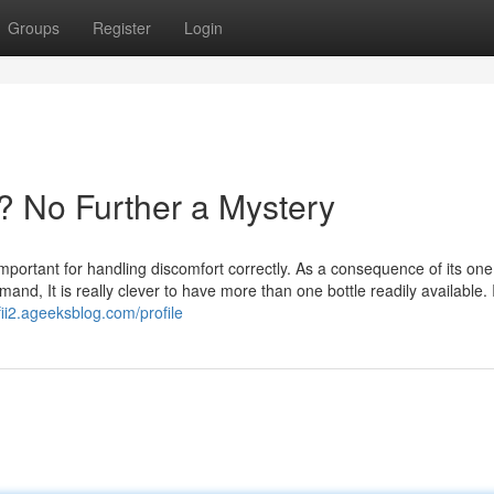
Groups
Register
Login
? No Further a Mystery
important for handling discomfort correctly. As a consequence of its one
nd, It is really clever to have more than one bottle readily available. 
fii2.ageeksblog.com/profile