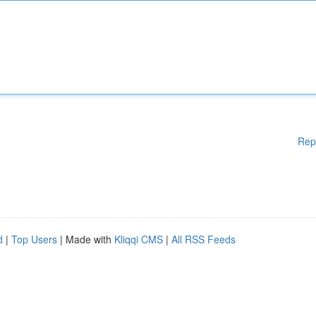
Rep
d
|
Top Users
| Made with
Kliqqi CMS
|
All RSS Feeds