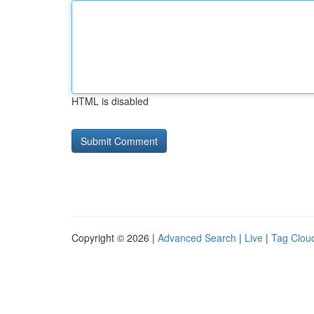
HTML is disabled
Copyright © 2026 |
Advanced Search
|
Live
|
Tag Clou