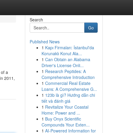
Search
Go
Published News
1
Kapı Firmaları: İstanbul'da
Korunaklı Konut Ala...
1
Can Obtain an Alabama
Driver's License Onli...
1
Research Peptides: A
 of a
Comprehensive Introduction
In 2011,
1
Commercial Real Estate
Loans: A Comprehensive G...
1
123b là gì? Hướng dẫn chi
tiết và đánh giá
1
Revitalize Your Coastal
Home: Power and ...
1
Buy Onyx Scientific
Compounds Your Exten...
1
AI-Powered Information for