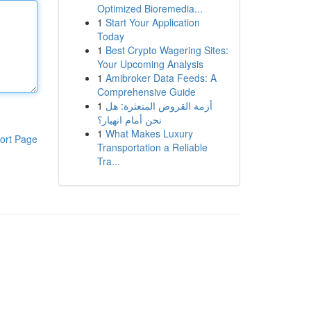
Optimized Bioremedia...
1
Start Your Application
Today
1
Best Crypto Wagering Sites:
Your Upcoming Analysis
1
Amibroker Data Feeds: A
Comprehensive Guide
1
أزمة القروض المتعثرة: هل
نحن أمام انهيار؟
1
What Makes Luxury
ort Page
Transportation a Reliable
Tra...