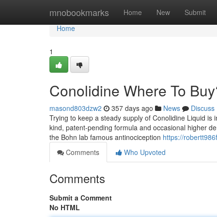
Home
mnobookmarks
Home
New
Submit
Home
1
Conolidine Where To Buy
masond803dzw2
357 days ago
News
Discuss
Trying to keep a steady supply of Conolidine Liquid is 
kind, patent-pending formula and occasional higher dema
the Bohn lab famous antinociception
https://robertt986
Comments
Who Upvoted
Comments
Submit a Comment
No HTML