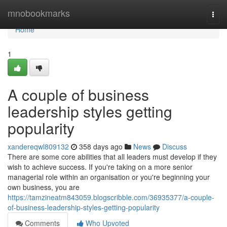
Home
mnobookmarks
Togg
navi
Home
1
A couple of business
leadership styles getting
popularity
xandereqwl809132
358 days ago
News
Discuss
There are some core abilities that all leaders must develop if they
wish to achieve success. If you're taking on a more senior
managerial role within an organisation or you're beginning your
own business, you are
https://tamzineatm843059.blogscribble.com/36935377/a-couple-
of-business-leadership-styles-getting-popularity
Comments
Who Upvoted