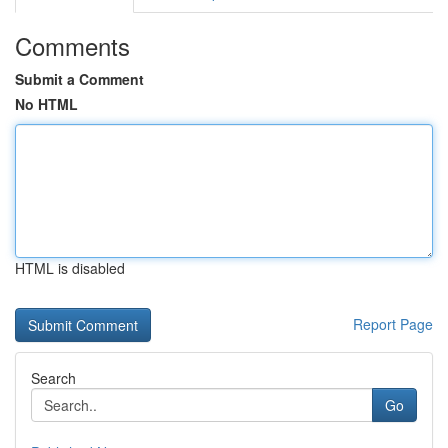
Comments
Submit a Comment
No HTML
HTML is disabled
Report Page
Search
Go