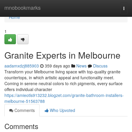
Home
mnobookmarks
Togg
navi
Home
1
Granite Experts in Melbourne
aadamxdzj885903
359 days ago
News
Discuss
Transform your Melbourne living space with top-quality granite
countertops, in which artistic appeal and functionality meet.
Coming in serene neutral colors to rich pigments, every surface
offers individual character
https://amieotls913232.blogzet.com/granite-bathroom-installers-
melbourne-51563788
Comments
Who Upvoted
Comments