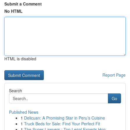
Submit a Comment
No HTML
HTML is disabled
Report Page
Search
Go
Published News
1
Delicuan: A Promising Star in Peru’s Cuisine
1
Truck Beds for Sale: Find Your Perfect Fit
1
The Super Lawyers : Top Legal Experts Hon...