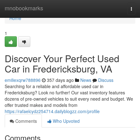
Home
mnobookmarks
Togg
navi
Home
1
Discover Your Perfect Used
Car in Fredericksburg, VA
emiliexqrw788896
357 days ago
News
Discuss
Searching for a reliable and affordable used car in
Fredericksburg? Look no further! Our vast inventory features
dozens of pre-owned vehicles to suit every need and budget. We
offer trusted makes and models from
https://rafaelcydz254714.dailyblogzz.com/profile
Comments
Who Upvoted
Comments