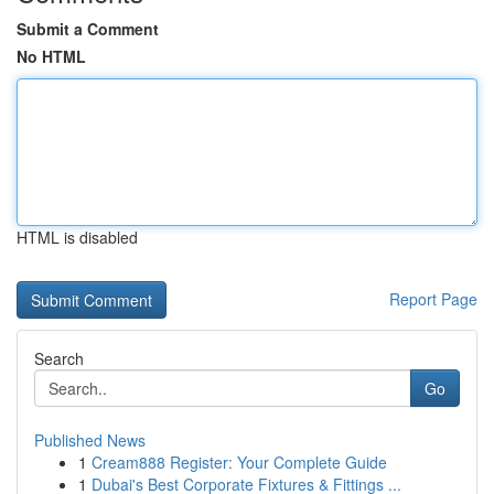
Submit a Comment
No HTML
HTML is disabled
Report Page
Search
Go
Published News
1
Cream888 Register: Your Complete Guide
1
Dubai's Best Corporate Fixtures & Fittings ...