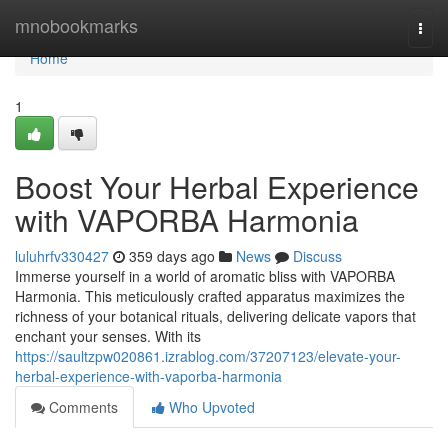
Home
mnobookmarks
Togg
navi
Home
1
Boost Your Herbal Experience
with VAPORBA Harmonia
luluhrfv330427
359 days ago
News
Discuss
Immerse yourself in a world of aromatic bliss with VAPORBA
Harmonia. This meticulously crafted apparatus maximizes the
richness of your botanical rituals, delivering delicate vapors that
enchant your senses. With its
https://saultzpw020861.izrablog.com/37207123/elevate-your-
herbal-experience-with-vaporba-harmonia
Comments
Who Upvoted