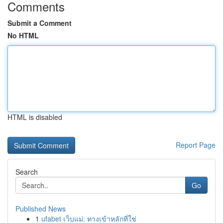
Comments
Submit a Comment
No HTML
HTML is disabled
Report Page
Search
Go
Published News
1
ufabet เว็บแม่: ทางเข้าหลักที่ใช่