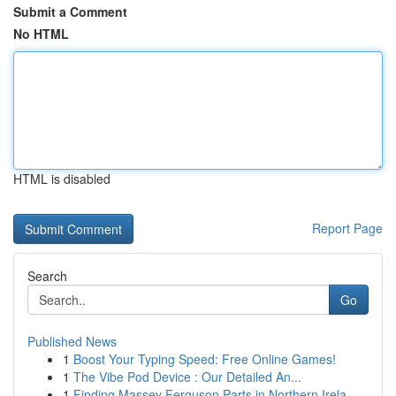
Submit a Comment
No HTML
HTML is disabled
Report Page
Search
Go
Published News
1
Boost Your Typing Speed: Free Online Games!
1
The Vibe Pod Device : Our Detailed An...
1
Finding Massey Ferguson Parts in Northern Irela...