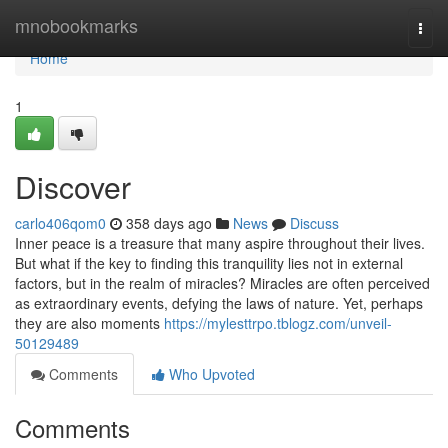
Home
mnobookmarks
Togg
navi
Home
1
Discover
carlo406qom0
358 days ago
News
Discuss
Inner peace is a treasure that many aspire throughout their lives.
But what if the key to finding this tranquility lies not in external
factors, but in the realm of miracles? Miracles are often perceived
as extraordinary events, defying the laws of nature. Yet, perhaps
they are also moments
https://mylesttrpo.tblogz.com/unveil-
50129489
Comments
Who Upvoted
Comments