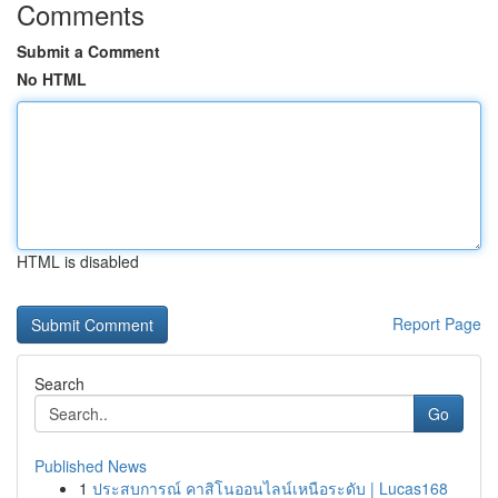
Comments
Submit a Comment
No HTML
HTML is disabled
Report Page
Search
Go
Published News
1
ประสบการณ์ คาสิโนออนไลน์เหนือระดับ | Lucas168