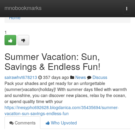
Home
mnobookmarks
Togg
navi
Home
1
Summer Vacation: Sun,
Savings & Endless Fun!
sairawhvt678213
357 days ago
News
Discuss
Pack your shades and get ready for an unforgettable
{summer|vacation|holiday]! With summer days filled with warmth
and sunshine, you can discover new places, relax by the ocean,
or spend quality time with your
https://inesyphc692628.blogdanica.com/35435694/summer-
vacation-sun-savings-endless-fun
Comments
Who Upvoted