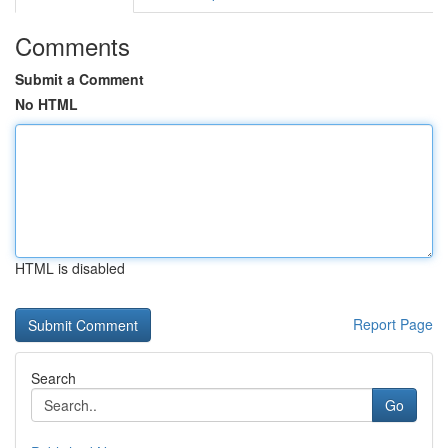
Comments
Submit a Comment
No HTML
HTML is disabled
Report Page
Search
Go