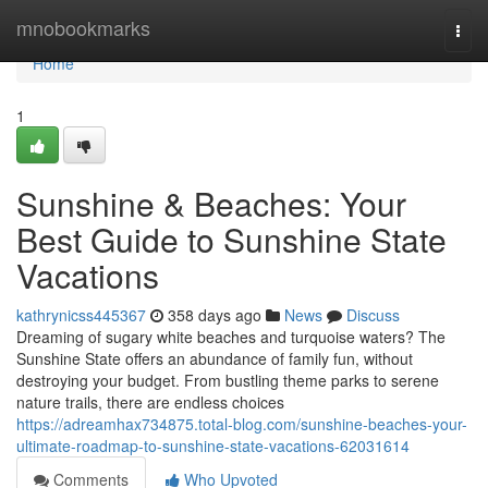
Home
mnobookmarks
Togg
navi
Home
1
Sunshine & Beaches: Your
Best Guide to Sunshine State
Vacations
kathrynicss445367
358 days ago
News
Discuss
Dreaming of sugary white beaches and turquoise waters? The
Sunshine State offers an abundance of family fun, without
destroying your budget. From bustling theme parks to serene
nature trails, there are endless choices
https://adreamhax734875.total-blog.com/sunshine-beaches-your-
ultimate-roadmap-to-sunshine-state-vacations-62031614
Comments
Who Upvoted