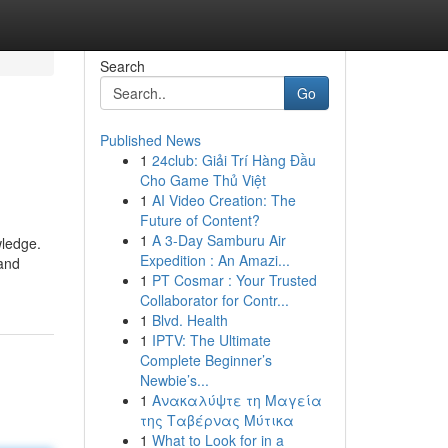
Search
Go
Published News
1
24club: Giải Trí Hàng Đầu
Cho Game Thủ Việt
1
AI Video Creation: The
Future of Content?
1
A 3-Day Samburu Air
wledge.
Expedition : An Amazi...
 and
1
PT Cosmar : Your Trusted
Collaborator for Contr...
1
Blvd. Health
1
IPTV: The Ultimate
Complete Beginner’s
Newbie’s...
1
Ανακαλύψτε τη Μαγεία
της Ταβέρνας Μύτικα
1
What to Look for in a