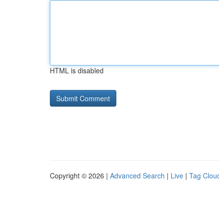
HTML is disabled
Copyright © 2026 |
Advanced Search
|
Live
|
Tag Clou