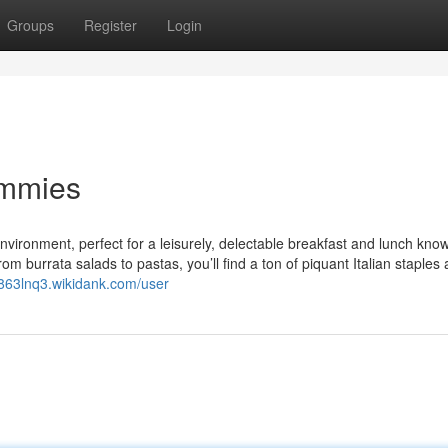
Groups
Register
Login
ummies
nvironment, perfect for a leisurely, delectable breakfast and lunch kno
 From burrata salads to pastas, you’ll find a ton of piquant Italian staples
lb863lnq3.wikidank.com/user