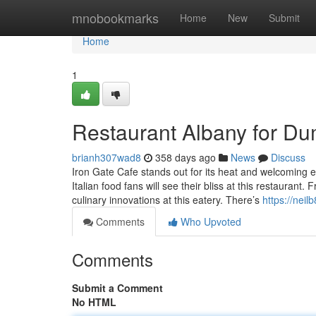
Home
mnobookmarks
Home
New
Submit
Home
1
Restaurant Albany for D
brianh307wad8
358 days ago
News
Discuss
Iron Gate Cafe stands out for its heat and welcoming e
Italian food fans will see their bliss at this restaurant.
culinary innovations at this eatery. There’s
https://nei
Comments
Who Upvoted
Comments
Submit a Comment
No HTML