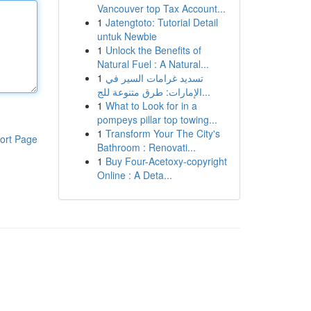
Vancouver top Tax Account...
1
Jatengtoto: Tutorial Detail
untuk Newbie
1
Unlock the Benefits of
Natural Fuel : A Natural...
1
تسديد غرامات السير في
الإمارات: طرق متنوعة للج...
1
What to Look for in a
pompeys pillar top towing...
1
Transform Your The City's
ort Page
Bathroom : Renovati...
1
Buy Four-Acetoxy-copyright
Online : A Deta...