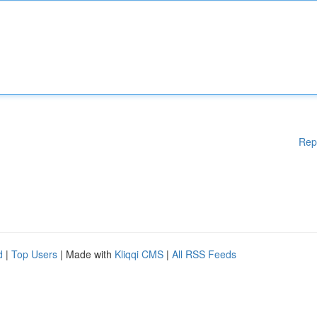
Rep
d
|
Top Users
| Made with
Kliqqi CMS
|
All RSS Feeds