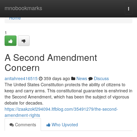
Home
mnobookmarks
Togg
navi
Home
1
A Second Amendment
Concern
anitahree416515
359 days ago
News
Discuss
The United States Constitution protects the ability of citizens to
keep and carry arms. This constitutional guarantee is enshrined in
the Second Amendment, which has been the subject of vigorous
debate for decades.
https://izaakzokf294094.ltfblog.com/35491279/the-second-
amendment-rights
Comments
Who Upvoted