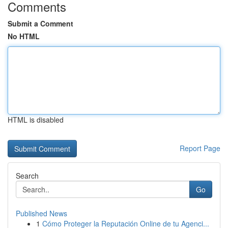
Comments
Submit a Comment
No HTML
HTML is disabled
Report Page
Search
Go
Published News
1
Cómo Proteger la Reputación Online de tu Agenci...