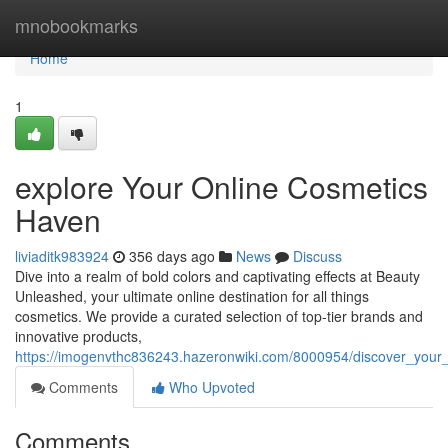
Home
mnobookmarks
Home
1
explore Your Online Cosmetics
Haven
liviaditk983924
356 days ago
News
Discuss
Dive into a realm of bold colors and captivating effects at Beauty
Unleashed, your ultimate online destination for all things
cosmetics. We provide a curated selection of top-tier brands and
innovative products,
https://imogenvthc836243.hazeronwiki.com/8000954/discover_your
Comments
Who Upvoted
Comments