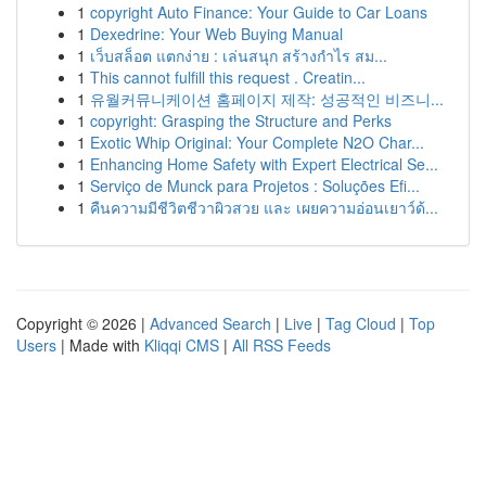
1
copyright Auto Finance: Your Guide to Car Loans
1
Dexedrine: Your Web Buying Manual
1
เว็บสล็อต แตกง่าย : เล่นสนุก สร้างกำไร สม...
1
This cannot fulfill this request . Creatin...
1
유월커뮤니케이션 홈페이지 제작: 성공적인 비즈니...
1
copyright: Grasping the Structure and Perks
1
Exotic Whip Original: Your Complete N2O Char...
1
Enhancing Home Safety with Expert Electrical Se...
1
Serviço de Munck para Projetos : Soluções Efi...
1
คืนความมีชีวิตชีวาผิวสวย และ เผยความอ่อนเยาว์ด้...
Copyright © 2026 |
Advanced Search
|
Live
|
Tag Cloud
|
Top
Users
| Made with
Kliqqi CMS
|
All RSS Feeds