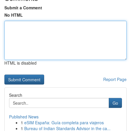
Submit a Comment
No HTML
HTML is disabled
Report Page
Search
Go
Published News
1
eSIM España: Guía completa para viajeros
1
Bureau of Indian Standards Advisor in the ca...