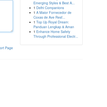
Emerging Styles & Best A...
1
Delhi Companions
1
A Maior Fornecedor de
Coxas de Ave Resf...
1
Top Up Royal Dream:
Panduan Lengkap & Aman
1
Enhance Home Safety
Through Professional Electr...
ort Page