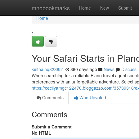
Home
mnobookmarks
Home
New
Submit
Home
1
Your Safari Starts in Plan
keithaihq823851
360 days ago
News
Discuss
When searching for a reliable Plano travel agent special
preferences with an unforgettable adventure. Select sp
https://cecilyamgc122470.bloggazzo.com/35739316/exper
Comments
Who Upvoted
Comments
Submit a Comment
No HTML