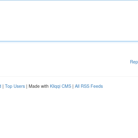
Rep
d
|
Top Users
| Made with
Kliqqi CMS
|
All RSS Feeds