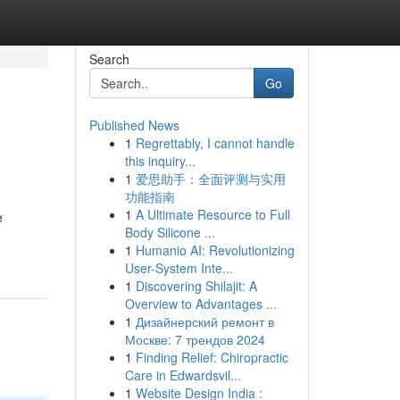
Search
Go
Published News
1
Regrettably, I cannot handle
this inquiry...
1
爱思助手：全面评测与实用
功能指南
1
A Ultimate Resource to Full
e
Body Silicone ...
1
Humanio AI: Revolutionizing
User-System Inte...
1
Discovering Shilajit: A
Overview to Advantages ...
1
Дизайнерский ремонт в
Москве: 7 трендов 2024
1
Finding Relief: Chiropractic
Care in Edwardsvil...
1
Website Design India :