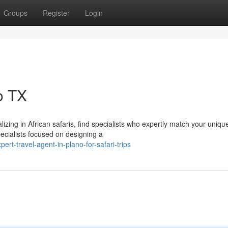
Groups
Register
Login
o TX
izing in African safaris, find specialists who expertly match your uniqu
ecialists focused on designing a
t-travel-agent-in-plano-for-safari-trips