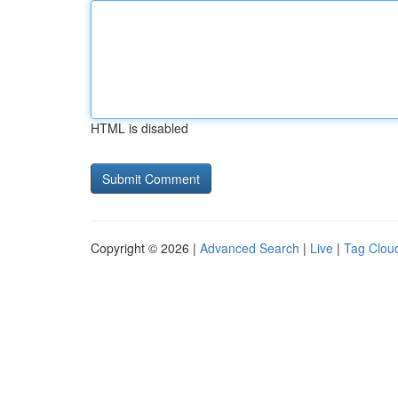
HTML is disabled
Copyright © 2026 |
Advanced Search
|
Live
|
Tag Clou