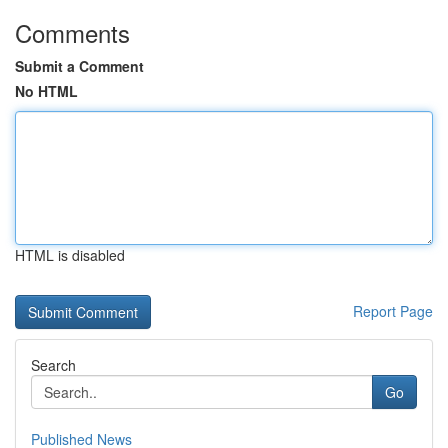
Comments
Submit a Comment
No HTML
HTML is disabled
Report Page
Search
Go
Published News