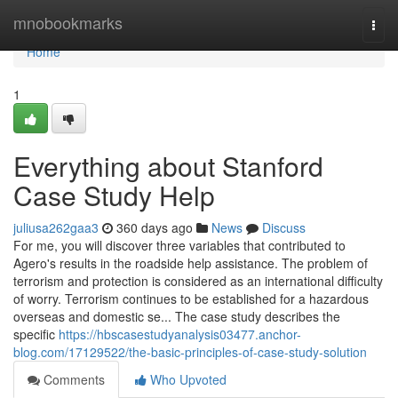
Home
mnobookmarks
Togg
navi
Home
1
Everything about Stanford
Case Study Help
juliusa262gaa3
360 days ago
News
Discuss
For me, you will discover three variables that contributed to
Agero's results in the roadside help assistance. The problem of
terrorism and protection is considered as an international difficulty
of worry. Terrorism continues to be established for a hazardous
overseas and domestic se... The case study describes the
specific
https://hbscasestudyanalysis03477.anchor-
blog.com/17129522/the-basic-principles-of-case-study-solution
Comments
Who Upvoted