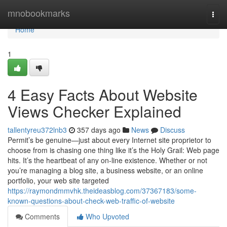
Home
mnobookmarks
Togg
navi
Home
1
4 Easy Facts About Website
Views Checker Explained
tallentyreu372lnb3
357 days ago
News
Discuss
Permit’s be genuine—just about every Internet site proprietor to
choose from is chasing one thing like it’s the Holy Grail: Web page
hits. It’s the heartbeat of any on-line existence. Whether or not
you’re managing a blog site, a business website, or an online
portfolio, your web site targeted
https://raymondmmvhk.theideasblog.com/37367183/some-
known-questions-about-check-web-traffic-of-website
Comments
Who Upvoted