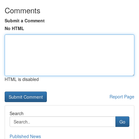
Comments
Submit a Comment
No HTML
HTML is disabled
Report Page
Search
Go
Published News