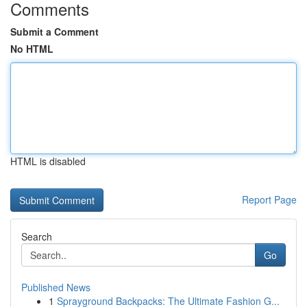
Comments
Submit a Comment
No HTML
HTML is disabled
Report Page
Search
Go
Published News
1
Sprayground Backpacks: The Ultimate Fashion G...