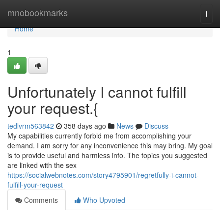
Home
mnobookmarks
Togg
navi
Home
1
Unfortunately I cannot fulfill
your request.{
tedlvrm563842
358 days ago
News
Discuss
My capabilities currently forbid me from accomplishing your
demand. I am sorry for any inconvenience this may bring. My goal
is to provide useful and harmless info. The topics you suggested
are linked with the sex
https://socialwebnotes.com/story4795901/regretfully-i-cannot-
fulfill-your-request
Comments
Who Upvoted