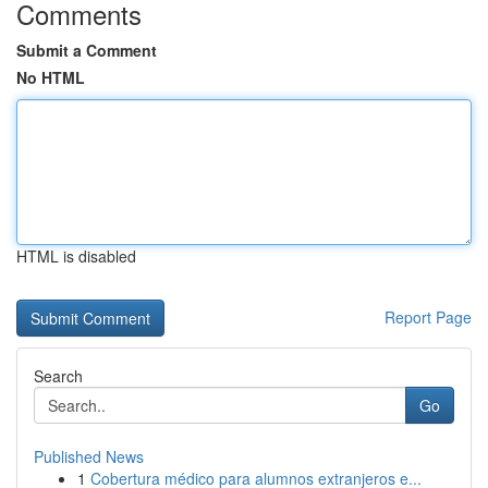
Comments
Submit a Comment
No HTML
HTML is disabled
Report Page
Search
Go
Published News
1
Cobertura médico para alumnos extranjeros e...