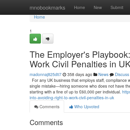
Home
mnobookmarks
Home
New
Submit
Home
1
The Employer's Playbook:
Work Civil Penalties in U
madonnaj825dti7
358 days ago
News
Discuss
For any UK business that employs staff, compliance with 
single mistake—hiring someone who does not have the 
starting with a fine of up to £60,000 per individual.
http
into-avoiding-right-to-work-civil-penalties-in-uk
Comments
Who Upvoted
Comments