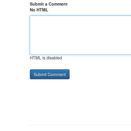
Submit a Comment
No HTML
HTML is disabled