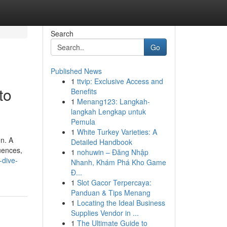
Search
Go
Published News
1
ttvip: Exclusive Access and
to
Benefits
1
Menang123: Langkah-
langkah Lengkap untuk
Pemula
1
White Turkey Varieties: A
on. A
Detailed Handbook
uences,
1
nohuwin – Đăng Nhập
-dive-
Nhanh, Khám Phá Kho Game
Đ...
1
Slot Gacor Terpercaya:
Panduan & Tips Menang
1
Locating the Ideal Business
Supplies Vendor in ...
1
The Ultimate Guide to