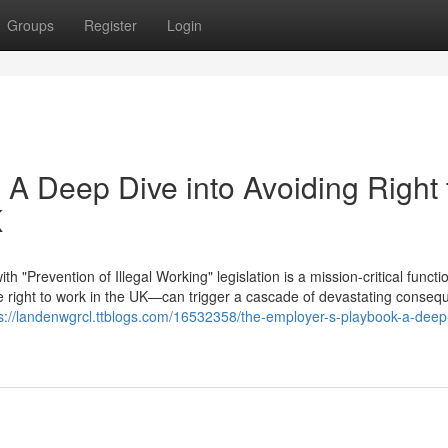
Groups
Register
Login
 A Deep Dive into Avoiding Right 
K
"Prevention of Illegal Working" legislation is a mission-critical functi
right to work in the UK—can trigger a cascade of devastating conseq
s://landenwgrcl.ttblogs.com/16532358/the-employer-s-playbook-a-deep