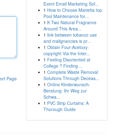
Event Email Marketing Sof...
1
How to Choose Marietta top
Pool Maintenance for...
1
K Two Natural Fragrance
Around This Area...
1
link between tobacco use
and malignancies is pr...
1
Obtain Four-Acetoxy-
copyright Via the Inter...
1
Feeling Disoriented at
College ? Finding ...
1
Complete Waste Removal
Solutions Through Deceas...
ort Page
1
Online Kinderwunsch-
Beratung: Ihr Weg zur
Schwa...
1
PVC Strip Curtains: A
Thorough Guide