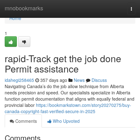
Home
mnobookmarks
Togg
navi
Home
1
rapid-Track get the job done
Permit assistance
idahegi258465
357 days ago
News
Discuss
Navigating Canada’s do the job allow technique from Alberta
needs precision and speed. Our specialists specialize in Alberta
function permit documentation that aligns with equally federal and
provincial labor
https://bookmarkstown.com/story20270275/buy-
canada-copyright-fast-verified-secure-in-2025
Comments
Who Upvoted
Comments