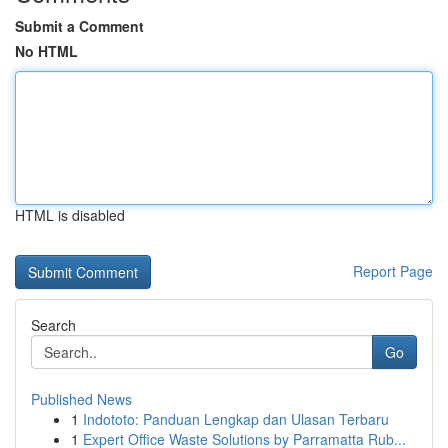
Submit a Comment
No HTML
HTML is disabled
Report Page
Search
Go
Published News
1
Indototo: Panduan Lengkap dan Ulasan Terbaru
1
Expert Office Waste Solutions by Parramatta Rub...