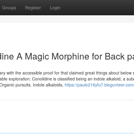
Groups
Register
Login
dine A Magic Morphine for Back p
 with the accessible proof for that claimed great things about below 
able exploration: Conolidine is classified being an indole alkaloid, a su
rganic pursuits. Indole alkaloids,
https://paulo216yfu7.blogunteer.com/