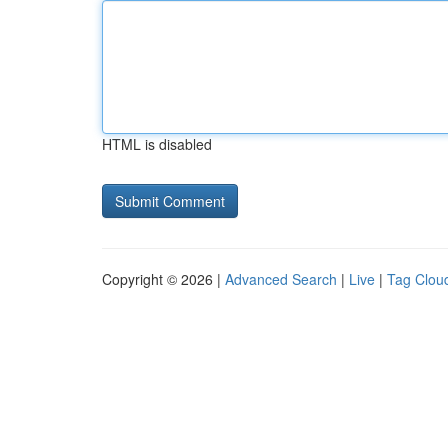
HTML is disabled
Copyright © 2026 |
Advanced Search
|
Live
|
Tag Clou