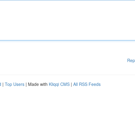
Rep
d
|
Top Users
| Made with
Kliqqi CMS
|
All RSS Feeds