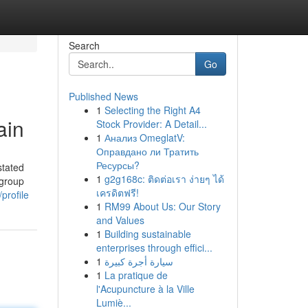
Search
Go
Published News
1
Selecting the Right A4
ain
Stock Provider: A Detail...
1
Анализ OmeglatV:
Оправдано ли Тратить
Ресурсы?
stated
1
g2g168c: ติดต่อเรา ง่ายๆ ได้
bgroup
เครดิตฟรี!
profile
1
RM99 About Us: Our Story
and Values
1
Building sustainable
enterprises through effici...
1
سيارة أجرة كبيرة
1
La pratique de
l'Acupuncture à la Ville
Lumiè...