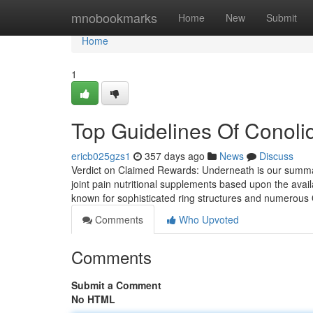
Home
mnobookmarks
Home
New
Submit
Home
1
Top Guidelines Of Conoli
ericb025gzs1
357 days ago
News
Discuss
Verdict on Claimed Rewards: Underneath is our summary
joint pain nutritional supplements based upon the avail
known for sophisticated ring structures and numerous O
Comments
Who Upvoted
Comments
Submit a Comment
No HTML