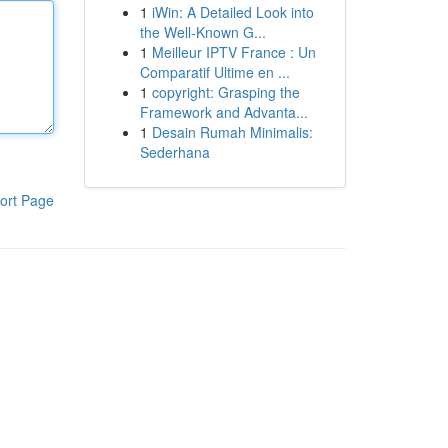
1
iWin: A Detailed Look into
the Well-Known G...
1
Meilleur IPTV France : Un
Comparatif Ultime en ...
1
copyright: Grasping the
Framework and Advanta...
1
Desain Rumah Minimalis:
Sederhana
ort Page