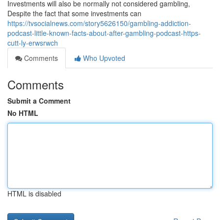
Investments will also be normally not considered gambling,
Despite the fact that some investments can
https://tvsocialnews.com/story5626150/gambling-addiction-
podcast-little-known-facts-about-after-gambling-podcast-https-
cutt-ly-erwsrwch
Comments
Who Upvoted
Comments
Submit a Comment
No HTML
HTML is disabled