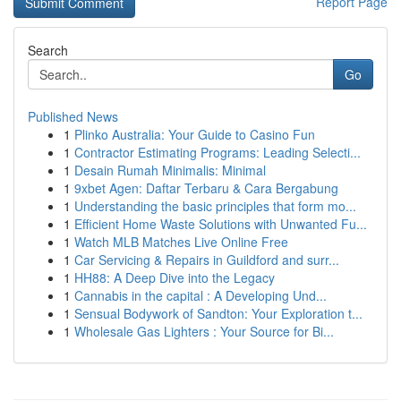
Report Page
Search
Go
Published News
1
Plinko Australia: Your Guide to Casino Fun
1
Contractor Estimating Programs: Leading Selecti...
1
Desain Rumah Minimalis: Minimal
1
9xbet Agen: Daftar Terbaru & Cara Bergabung
1
Understanding the basic principles that form mo...
1
Efficient Home Waste Solutions with Unwanted Fu...
1
Watch MLB Matches Live Online Free
1
Car Servicing & Repairs in Guildford and surr...
1
HH88: A Deep Dive into the Legacy
1
Cannabis in the capital : A Developing Und...
1
Sensual Bodywork of Sandton: Your Exploration t...
1
Wholesale Gas Lighters : Your Source for Bi...