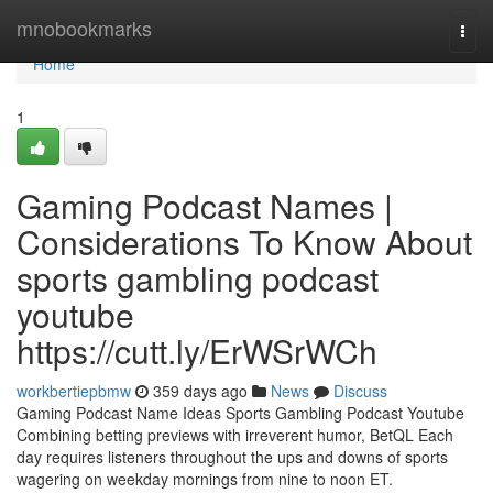
Home
mnobookmarks
Togg
navi
Home
1
Gaming Podcast Names |
Considerations To Know About
sports gambling podcast
youtube
https://cutt.ly/ErWSrWCh
workbertiepbmw
359 days ago
News
Discuss
Gaming Podcast Name Ideas Sports Gambling Podcast Youtube
Combining betting previews with irreverent humor, BetQL Each
day requires listeners throughout the ups and downs of sports
wagering on weekday mornings from nine to noon ET.