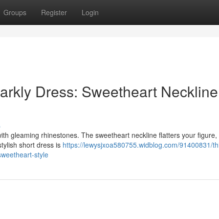
Groups
Register
Login
arkly Dress: Sweetheart Neckline
s
ith gleaming rhinestones. The sweetheart neckline flatters your figure,
stylish short dress is
https://lewysjxoa580755.widblog.com/91400831/th
sweetheart-style