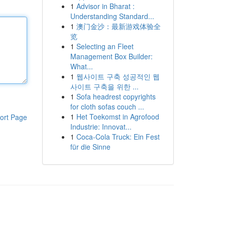
1
Advisor in Bharat :
Understanding Standard...
1
澳门金沙：最新游戏体验全
览
1
Selecting an Fleet
Management Box Builder:
What...
1
웹사이트 구축 성공적인 웹
사이트 구축을 위한 ...
1
Sofa headrest copyrights
for cloth sofas couch ...
1
Het Toekomst in Agrofood
ort Page
Industrie: Innovat...
1
Coca-Cola Truck: Ein Fest
für die Sinne