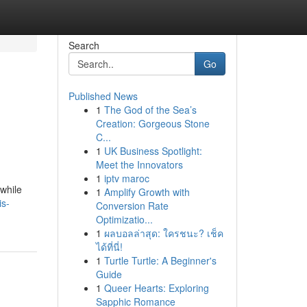
Search
Go
Published News
1
The God of the Sea’s
Creation: Gorgeous Stone
C...
1
UK Business Spotlight:
Meet the Innovators
1
iptv maroc
 while
1
Amplify Growth with
is-
Conversion Rate
Optimizatio...
1
ผลบอลล่าสุด: ใครชนะ? เช็ค
ได้ที่นี่!
1
Turtle Turtle: A Beginner's
Guide
1
Queer Hearts: Exploring
Sapphic Romance