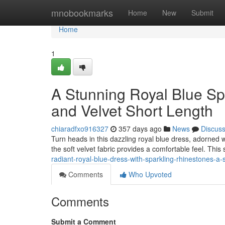
Home
mnobookmarks
Home
New
Submit
Home
1
A Stunning Royal Blue Sp
and Velvet Short Length
chiaradfxo916327
357 days ago
News
Discus
Turn heads in this dazzling royal blue dress, adorned w
the soft velvet fabric provides a comfortable feel. This 
radiant-royal-blue-dress-with-sparkling-rhinestones-a-
Comments
Who Upvoted
Comments
Submit a Comment