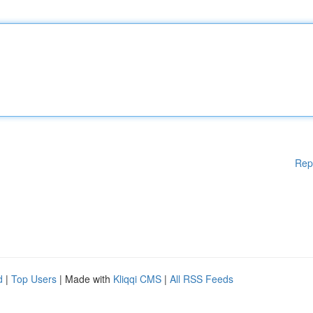
Rep
d
|
Top Users
| Made with
Kliqqi CMS
|
All RSS Feeds