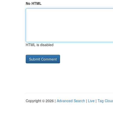
No HTML
HTML is disabled
Copyright © 2026 |
Advanced Search
|
Live
|
Tag Clou