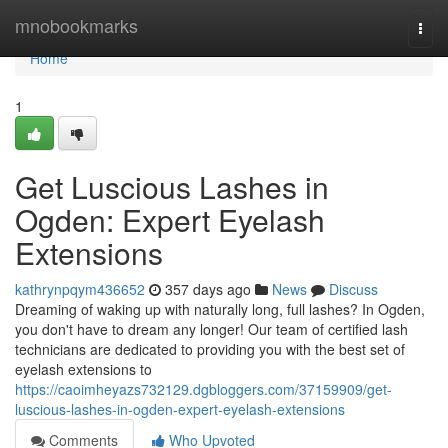
Home
mnobookmarks
Togg
navi
Home
1
Get Luscious Lashes in
Ogden: Expert Eyelash
Extensions
kathrynpqym436652
357 days ago
News
Discuss
Dreaming of waking up with naturally long, full lashes? In Ogden,
you don't have to dream any longer! Our team of certified lash
technicians are dedicated to providing you with the best set of
eyelash extensions to
https://caoimheyazs732129.dgbloggers.com/37159909/get-
luscious-lashes-in-ogden-expert-eyelash-extensions
Comments
Who Upvoted