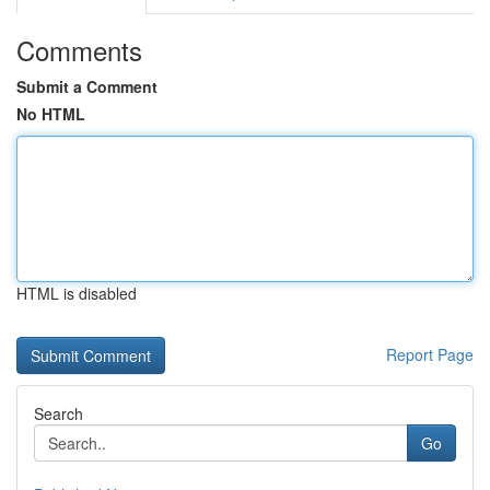
Comments
Submit a Comment
No HTML
HTML is disabled
Report Page
Search
Go