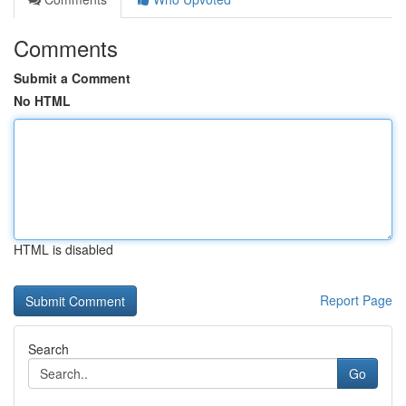
Comments
Submit a Comment
No HTML
HTML is disabled
Report Page
Search
Go