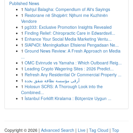
Published News
1
Nahjul Balagha: Compendium of Ali's Sayings
1
Restorane në Shqipëri: Njihuni me Kuzhinën
Vendore
1
pg333: Exclusive Promotion Insights Revealed
1
Finding Relief: Chiropractic Care in Edwardsvil...
1
Enhance Your Social Media Marketing Ventu...
1
SIAP4DI: Meningkatkan Efisiensi Pengadaan Ne...
1
Ground News Review: A Fresh Approach on Media
...
1
OMC Evinrude vs Yamaha : Which Outboard Reig...
1
Leading Crypto Wagering Sites : 2026 Predict...
1
Refresh Any Residential Or Commercial Property ...
1
أرقى مؤسسة نظافة شقق بجدة
1
Holosun SCRS: A Thorough Look into the
Combined...
1
İstanbul Forklift Kiralama : Bütçenize Uygun ...
Copyright © 2026 |
Advanced Search
|
Live
|
Tag Cloud
|
Top