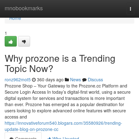
Home
mnobookmarks
Togg
navi
Home
1
Why prozone is a Trending
Topic Now?
ronz962mot5
360 days ago
News
Discuss
Prozone Shop – Your Gateway to the Prozone.cc Platform and
Secure Login Access In today’s digital-first world, using a secure
digital system for services and transactions is more important
than ever. Prozone has emerged as a popular destination for
users looking to explore advanced online features with secure
access and
https://innovativeforum540.blogars.com/35580926/trending-
update-blog-on-prozone-cc
Comments
Who Upvoted