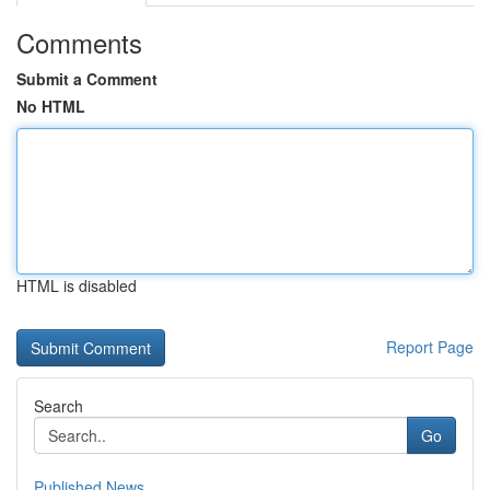
Comments
Submit a Comment
No HTML
HTML is disabled
Report Page
Search
Go
Published News