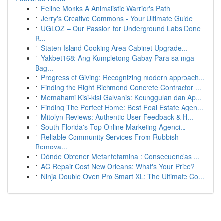
1
Feline Monks A Animalistic Warrior's Path
1
Jerry's Creative Commons - Your Ultimate Guide
1
UGLOZ – Our Passion for Underground Labs Done
R...
1
Staten Island Cooking Area Cabinet Upgrade...
1
Yakbet168: Ang Kumpletong Gabay Para sa mga
Bag...
1
Progress of Giving: Recognizing modern approach...
1
Finding the Right Richmond Concrete Contractor ...
1
Memahami Kisi-kisi Galvanis: Keunggulan dan Ap...
1
Finding The Perfect Home: Best Real Estate Agen...
1
Mitolyn Reviews: Authentic User Feedback & H...
1
South Florida's Top Online Marketing Agenci...
1
Reliable Community Services From Rubbish
Remova...
1
Dónde Obtener Metanfetamina : Consecuencias ...
1
AC Repair Cost New Orleans: What's Your Price?
1
Ninja Double Oven Pro Smart XL: The Ultimate Co...