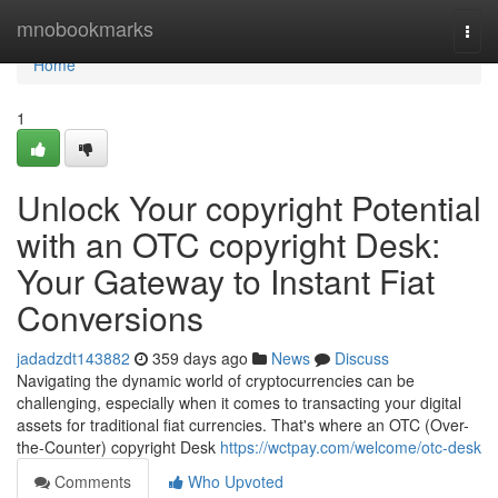
Home
mnobookmarks
Togg
navi
Home
1
Unlock Your copyright Potential
with an OTC copyright Desk:
Your Gateway to Instant Fiat
Conversions
jadadzdt143882
359 days ago
News
Discuss
Navigating the dynamic world of cryptocurrencies can be
challenging, especially when it comes to transacting your digital
assets for traditional fiat currencies. That's where an OTC (Over-
the-Counter) copyright Desk
https://wctpay.com/welcome/otc-desk
Comments
Who Upvoted